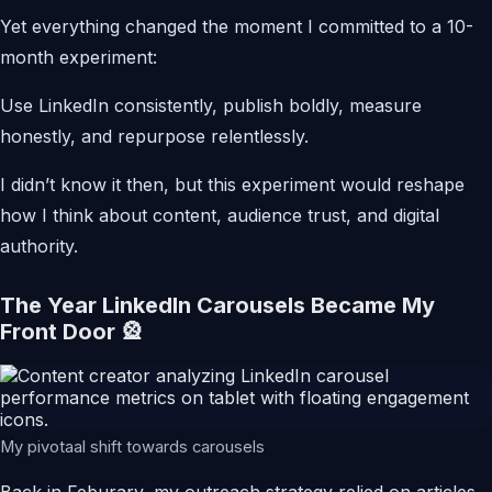
Yet everything changed the moment I committed to a 10-
month experiment:
Use LinkedIn consistently, publish boldly, measure
honestly, and repurpose relentlessly.
I didn’t know it then, but this experiment would reshape
how I think about content, audience trust, and digital
authority.
The Year LinkedIn Carousels Became My
Front Door 🎡
My pivotaal shift towards carousels
Back in Feburary, my outreach strategy relied on articles.