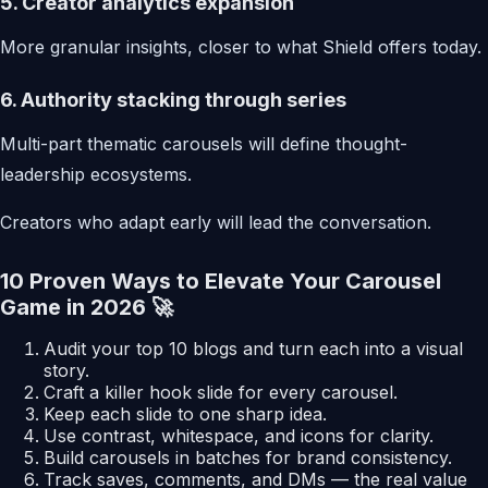
5. Creator analytics expansion
More granular insights, closer to what Shield offers today.
6. Authority stacking through series
Multi-part thematic carousels will define thought-
leadership ecosystems.
Creators who adapt early will lead the conversation.
10 Proven Ways to Elevate Your Carousel
Game in 2026 🚀
Audit your top 10 blogs and turn each into a visual
story.
Craft a killer hook slide for every carousel.
Keep each slide to one sharp idea.
Use contrast, whitespace, and icons for clarity.
Build carousels in batches for brand consistency.
Track saves, comments, and DMs — the real value