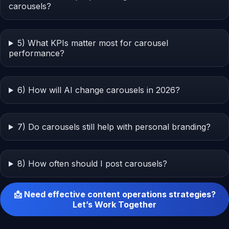
carousels?
5) What KPIs matter most for carousel
performance?
6) How will AI change carousels in 2026?
7) Do carousels still help with personal branding?
8) How often should I post carousels?
📩 Need effective content operations strategies?
Let’s Work Together