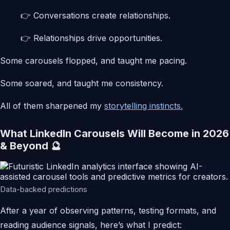
👉 Conversations create relationships.
👉 Relationships drive opportunities.
Some carousels flopped, and taught me pacing.
Some soared, and taught me consistency.
All of them sharpened my
storytelling instincts.
What LinkedIn Carousels Will Become in 2026
& Beyond 🔮
Data-backed predictions
After a year of observing patterns, testing formats, and
reading audience signals, here’s what I predict: