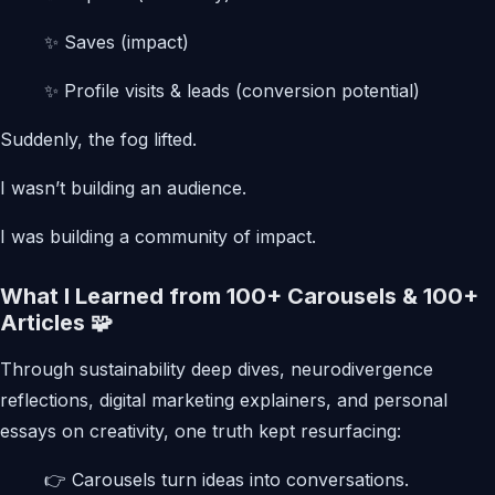
✨ Saves (impact)
✨ Profile visits & leads (conversion potential)
Suddenly, the fog lifted.
I wasn’t building an audience.
I was building a community of impact.
What I Learned from 100+ Carousels & 100+
Articles 🧩
Through sustainability deep dives, neurodivergence
reflections, digital marketing explainers, and personal
essays on creativity, one truth kept resurfacing:
👉 Carousels turn ideas into conversations.