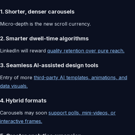
1. Shorter, denser carousels
Micro-depth is the new scroll currency.
2. Smarter dwell-time algorithms
LinkedIn will reward
quality retention over pure reach.
3. Seamless AI-assisted design tools
Entry of more
third-party AI templates, animations, and
data visuals.
4. Hybrid formats
Carousels may soon
support polls, mini-videos, or
interactive frames.