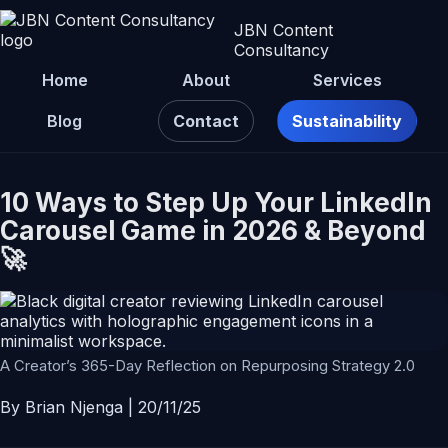
JBN Content
Consultancy
Home
About
Services
Blog
Contact
Sustainability
10 Ways to Step Up Your LinkedIn
Carousel Game in 2026 & Beyond
🚀
A Creator’s 365-Day Reflection on Repurposing Strategy 2.0
By Brian Njenga | 20/11/25