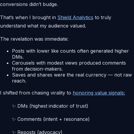
conversions didn’t budge.
That’s when I brought in
Shield Analytics
to truly
understand what my audience valued.
The revelation was immediate:
Posts with lower like counts often generated higher
DMs.
Carousels with modest views produced comments
from decision-makers.
Saves and shares were the real currency — not raw
reach.
I shifted from chasing virality to
honoring value signals:
✨ DMs (highest indicator of trust)
✨ Comments (intent + resonance)
✨ Reposts (advocacy)