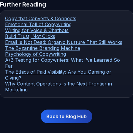
Further Reading
Copy that Converts & Connects
Emotional Toll of Copywriting
Writing for Voice & Chatbots
Build Trust, Not Clicks
Email Is Not Dead: Organic Nurture That Still Works
The Byzantine Branding Machine
Psychology of Copywriting
A/B Testing for Copywriters: What I’ve Learned So
Far
The Ethics of Paid Visibility: Are You Gaming or
Giving?
Why Content Operations Is the Next Frontier in
Marketing
Back to Blog Hub