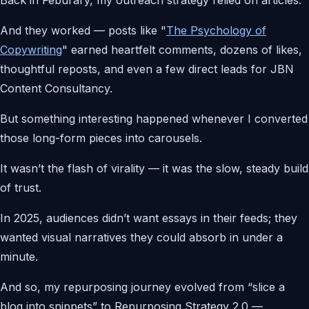
And they worked — posts like "
The Psychology of
Copywriting
" earned heartfelt comments, dozens of likes,
thoughtful reposts, and even a few direct leads for JBN
Content Consultancy.
But something interesting happened whenever I converted
those long-form pieces into carousels.
It wasn’t the flash of virality — it was the slow, steady build
of trust.
In 2025, audiences didn’t want essays in their feeds; they
wanted visual narratives they could absorb in under a
minute.
And so, my repurposing journey evolved from “slice a
blog into snippets” to Repurposing Strategy 2.0 —