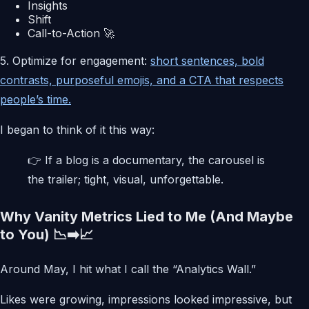
Insights
Shift
Call-to-Action 🚀
5. Optimize for engagement:
short sentences, bold
contrasts, purposeful emojis, and a CTA that respects
people’s time.
I began to think of it this way:
👉 If a blog is a documentary, the carousel is
the trailer; tight, visual, unforgettable.
Why Vanity Metrics Lied to Me (And Maybe
to You) 📉➡️📈
Around May, I hit what I call the “Analytics Wall.”
Likes were growing, impressions looked impressive, but