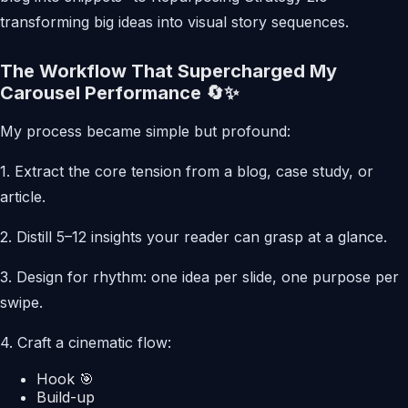
transforming big ideas into visual story sequences.
The Workflow That Supercharged My
Carousel Performance 🔄✨
My process became simple but profound:
1. Extract the core tension from a blog, case study, or
article.
2. Distill 5–12 insights your reader can grasp at a glance.
3. Design for rhythm: one idea per slide, one purpose per
swipe.
4. Craft a cinematic flow:
Hook 🎯
Build-up