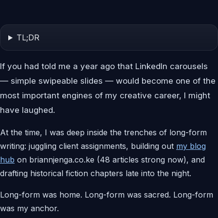
TL;DR
If you had told me a year ago that LinkedIn carousels
— simple swipeable slides — would become one of the
most important engines of my creative career, I might
have laughed.
At the time, I was deep inside the trenches of long-form
writing: juggling client assignments, building out
my blog
hub
on briannjenga.co.ke (48 articles strong now), and
drafting historical fiction chapters late into the night.
Long-form was home. Long-form was sacred. Long-form
was my anchor.