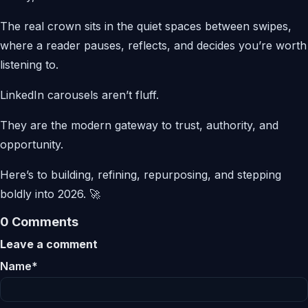
The real crown sits in the quiet spaces between swipes,
where a reader pauses, reflects, and decides you’re worth
listening to.
LinkedIn carousels aren’t fluff.
They are the modern gateway to trust, authority, and
opportunity.
Here’s to building, refining, repurposing, and stepping
boldly into 2026. 🚀
0 Comments
Leave a comment
Name*