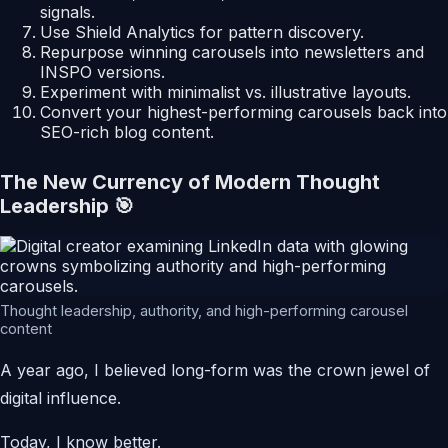
signals.
Use Shield Analytics for pattern discovery.
Repurpose winning carousels into newsletters and
INSPO versions.
Experiment with minimalist vs. illustrative layouts.
Convert your highest-performing carousels back into
SEO-rich blog content.
The New Currency of Modern Thought
Leadership 🎯
Thought leadership, authority, and high-performing carousel
content
A year ago, I believed long-form was the crown jewel of
digital influence.
Today, I know better.