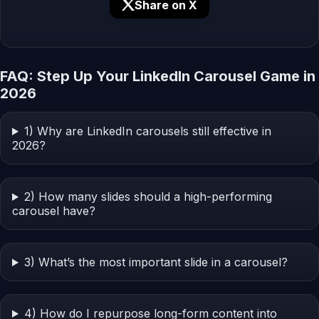
Share on X
FAQ: Step Up Your LinkedIn Carousel Game in
2026
1) Why are LinkedIn carousels still effective in
2026?
2) How many slides should a high-performing
carousel have?
3) What’s the most important slide in a carousel?
4) How do I repurpose long-form content into