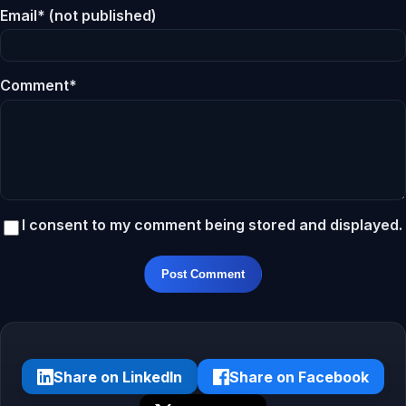
Email* (not published)
Comment*
I consent to my comment being stored and displayed.
Post Comment
Share on LinkedIn
Share on Facebook