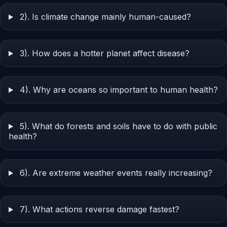
2). Is climate change mainly human-caused?
3). How does a hotter planet affect disease?
4). Why are oceans so important to human health?
5). What do forests and soils have to do with public
health?
6). Are extreme weather events really increasing?
7). What actions reverse damage fastest?