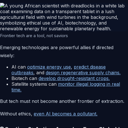
Frontier tech are a tool, not saviors
Emerging technologies are powerful allies if directed
wisely:
AI can
optimize energy use
,
predict disease
outbreaks
, and
design regenerative supply chains.
Biotech can
develop drought-resistant crops.
Satellite systems can
monitor illegal logging in real
time.
But tech must not become another frontier of extraction.
Without ethics,
even AI becomes a pollutant.