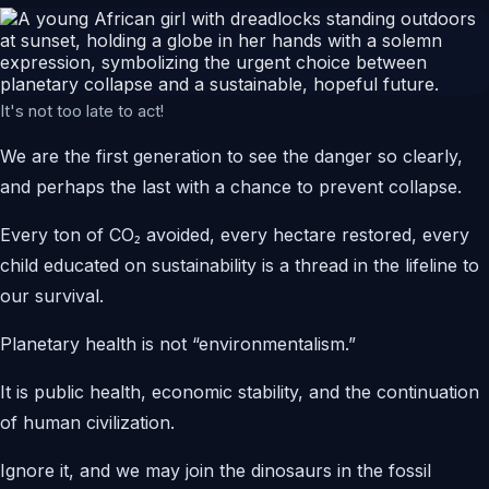
It's not too late to act!
We are the first generation to see the danger so clearly,
and perhaps the last with a chance to prevent collapse.
Every ton of CO₂ avoided, every hectare restored, every
child educated on sustainability is a thread in the lifeline to
our survival.
Planetary health is not “environmentalism.”
It is public health, economic stability, and the continuation
of human civilization.
Ignore it, and we may join the dinosaurs in the fossil