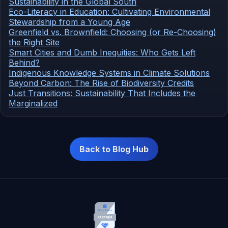
Sustainability in the Global South
Eco-Literacy in Education: Cultivating Environmental
Stewardship from a Young Age
Greenfield vs. Brownfield: Choosing (or Re-Choosing)
the Right Site
Smart Cities and Dumb Inequities: Who Gets Left
Behind?
Indigenous Knowledge Systems in Climate Solutions
Beyond Carbon: The Rise of Biodiversity Credits
Just Transitions: Sustainability That Includes the
Marginalized
Back to Blog Hub