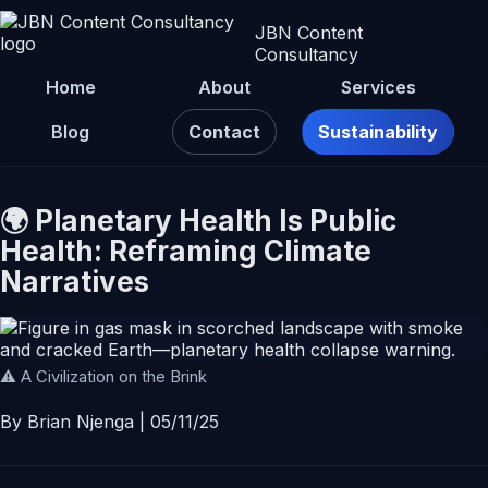
JBN Content
Consultancy
Home
About
Services
Blog
Contact
Sustainability
🌍 Planetary Health Is Public
Health: Reframing Climate
Narratives
⚠️ A Civilization on the Brink
By Brian Njenga | 05/11/25