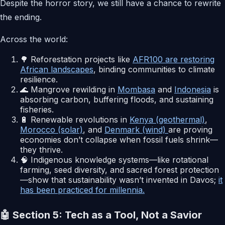
Despite the horror story, we still have a chance to rewrite
the ending.
Across the world:
🌳 Reforestation projects like
AFR100 are restoring
African landscapes
, binding communities to climate
resilience.
🌊 Mangrove rewilding in
Mombasa
and
Indonesia
is
absorbing carbon, buffering floods, and sustaining
fisheries.
🔋 Renewable revolutions in
Kenya (geothermal)
,
Morocco (solar)
, and
Denmark (wind)
are proving
economies don’t collapse when fossil fuels shrink—
they thrive.
🧠 Indigenous knowledge systems—like rotational
farming, seed diversity, and sacred forest protection
—show that sustainability wasn’t invented in Davos;
it
has been practiced for millennia.
🤖 Section 5: Tech as a Tool, Not a Savior