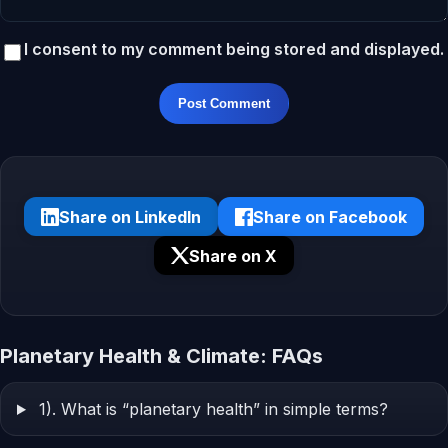
I consent to my comment being stored and displayed.
Post Comment
Share on LinkedIn
Share on Facebook
Share on X
Planetary Health & Climate: FAQs
1). What is “planetary health” in simple terms?