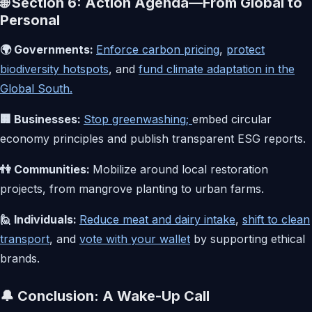
🌐 Section 6: Action Agenda—From Global to
Personal
🌍 Governments:
Enforce carbon pricing
,
protect
biodiversity hotspots
, and
fund climate adaptation in the
Global South.
🏢 Businesses:
Stop greenwashing;
embed circular
economy principles and publish transparent ESG reports.
👫 Communities:
Mobilize around local restoration
projects, from mangrove planting to urban farms.
🙋 Individuals:
Reduce meat and dairy intake
,
shift to clean
transport
, and
vote with your wallet
by supporting ethical
brands.
🔔 Conclusion: A Wake-Up Call