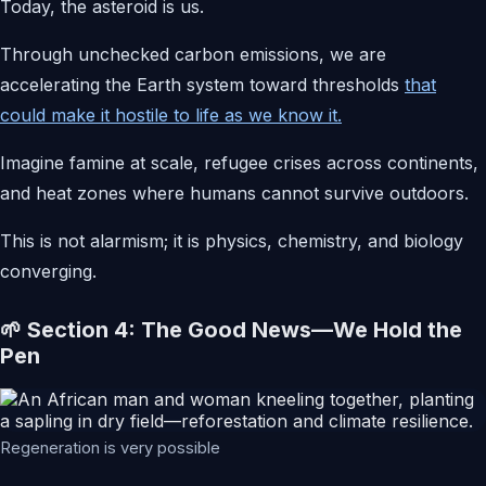
Today, the asteroid is us.
Through unchecked carbon emissions, we are
accelerating the Earth system toward thresholds
that
could make it hostile to life as we know it.
Imagine famine at scale, refugee crises across continents,
and heat zones where humans cannot survive outdoors.
This is not alarmism; it is physics, chemistry, and biology
converging.
🌱 Section 4: The Good News—We Hold the
Pen
Regeneration is very possible