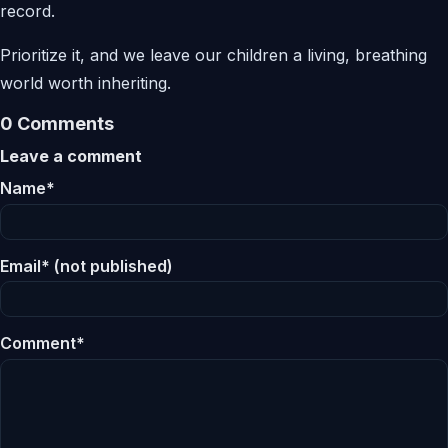
record.
Prioritize it, and we leave our children a living, breathing
world worth inheriting.
0 Comments
Leave a comment
Name*
Email* (not published)
Comment*