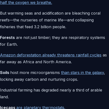
half the oxygen we breathe.
But warming seas and acidification are bleaching coral
reefs—the nurseries of marine life—and collapsing
fisheries that feed 3.2 billion people.
Forests
are not just timber; they are respiratory systems
for Earth.
Amazon deforestation already threatens rainfall cycles
as
far away as Africa and North America.
Soils
host more microorganisms
than stars in the galaxy
,
locking away carbon and nurturing crops.
Industrial farming has degraded nearly a third of arable
land.
Icecaps
are planetary thermostats.