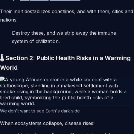
Their melt destabilizes coastlines, and with them, cities and
nations.
Destroy these, and we strip away the immune
system of civilization.
🌡️ Section 2: Public Health Risks in a Warming
World
We don't want to see Earth's dark side
When ecosystems collapse, disease rises: