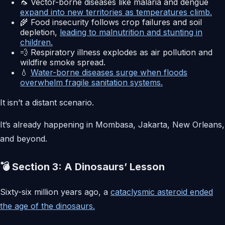
🦟 Vector-borne diseases like malaria and dengue
expand into new territories as temperatures climb.
🌾 Food insecurity follows crop failures and soil
depletion,
leading to malnutrition and stunting in
children.
💨 Respiratory illness explodes as air pollution and
wildfire smoke spread.
💧
Water-borne diseases surge when floods
overwhelm fragile sanitation systems.
It isn’t a distant scenario.
It’s already happening in Mombasa, Jakarta, New Orleans,
and beyond.
💣 Section 3: A Dinosaurs’ Lesson
Sixty-six million years ago, a
cataclysmic asteroid ended
the age of the dinosaurs.