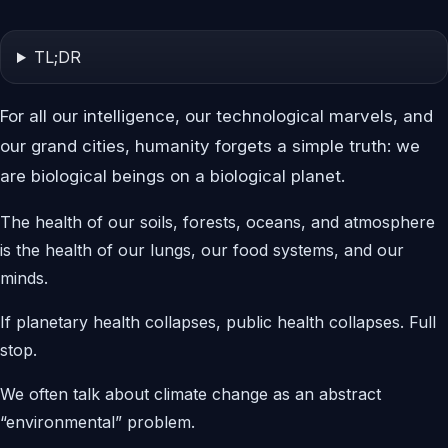
TL;DR
For all our intelligence, our technological marvels, and
our grand cities, humanity forgets a simple truth: we
are biological beings on a biological planet.
The health of our soils, forests, oceans, and atmosphere
is the health of our lungs, our food systems, and our
minds.
If planetary health collapses, public health collapses. Full
stop.
We often talk about climate change as an abstract
“environmental” problem.