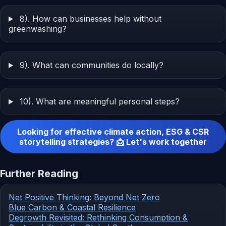
8). How can businesses help without
greenwashing?
9). What can communities do locally?
10). What are meaningful personal steps?
Looking for effective climate action, ESG & CSR
storytelling strategies? 📩 Let's work together
Further Reading
Net Positive Thinking: Beyond Net Zero
Blue Carbon & Coastal Resilience
Degrowth Revisited: Rethinking Consumption &