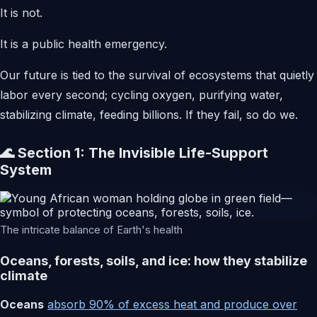
It is not.
It is a public health emergency.
Our future is tied to the survival of ecosystems that quietly
labor every second; cycling oxygen, purifying water,
stabilizing climate, feeding billions. If they fail, so do we.
🌊 Section 1: The Invisible Life-Support
System
The intricate balance of Earth's health
Oceans, forests, soils, and ice: how they stabilize
climate
Oceans
absorb 90% of excess heat and produce over