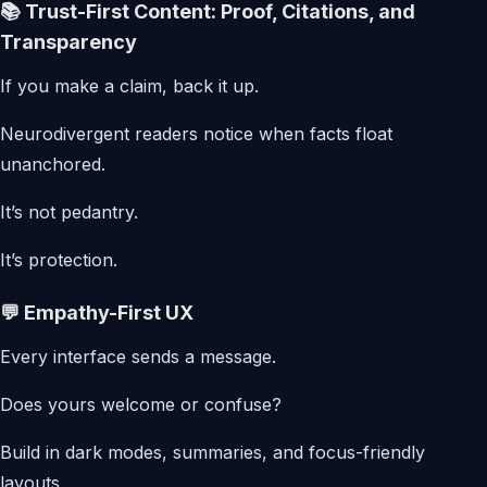
📚 Trust-First Content: Proof, Citations, and
Transparency
If you make a claim, back it up.
Neurodivergent readers notice when facts float
unanchored.
It’s not pedantry.
It’s protection.
💬 Empathy-First UX
Every interface sends a message.
Does yours welcome or confuse?
Build in dark modes, summaries, and focus-friendly
layouts.