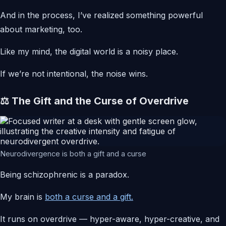
And in the process, I’ve realized something powerful
about marketing, too.
Like my mind, the digital world is a noisy place.
If we’re not intentional, the noise wins.
⚖️ The Gift and the Curse of Overdrive
Neurodivergence is both a gift and a curse
Being schizophrenic is a paradox.
My brain is
both a curse and a gift.
It runs on overdrive — hyper-aware, hyper-creative, and