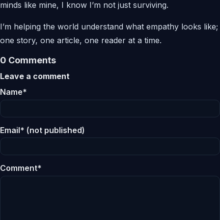
minds like mine, I know I’m not just surviving.
I’m helping the world understand what empathy looks like;
one story, one article, one reader at a time.
0 Comments
Leave a comment
Name*
Email* (not published)
Comment*