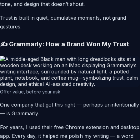
tone, and design that doesn’t shout.
Trust is built in quiet, cumulative moments, not grand
gestures.
✍️ Grammarly: How a Brand Won My Trust
Offer value, before your ask
One company that got this right — perhaps unintentionally
— is Grammarly.
For years, I used their free Chrome extension and desktop
app. Every day, it helped me polish my writing — a word