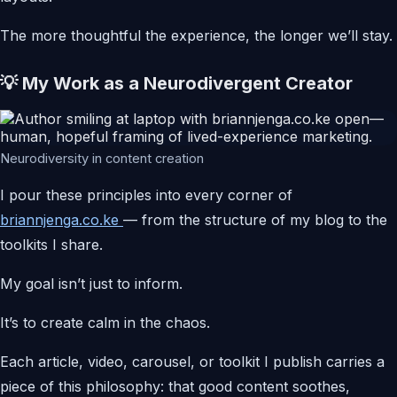
The more thoughtful the experience, the longer we’ll stay.
💡 My Work as a Neurodivergent Creator
Neurodiversity in content creation
I pour these principles into every corner of
briannjenga.co.ke
— from the structure of my blog to the
toolkits I share.
My goal isn’t just to inform.
It’s to create calm in the chaos.
Each article, video, carousel, or toolkit I publish carries a
piece of this philosophy: that good content soothes,