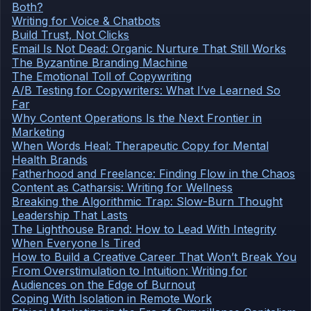
Both?
Writing for Voice & Chatbots
Build Trust, Not Clicks
Email Is Not Dead: Organic Nurture That Still Works
The Byzantine Branding Machine
The Emotional Toll of Copywriting
A/B Testing for Copywriters: What I’ve Learned So
Far
Why Content Operations Is the Next Frontier in
Marketing
When Words Heal: Therapeutic Copy for Mental
Health Brands
Fatherhood and Freelance: Finding Flow in the Chaos
Content as Catharsis: Writing for Wellness
Breaking the Algorithmic Trap: Slow-Burn Thought
Leadership That Lasts
The Lighthouse Brand: How to Lead With Integrity
When Everyone Is Tired
How to Build a Creative Career That Won’t Break You
From Overstimulation to Intuition: Writing for
Audiences on the Edge of Burnout
Coping With Isolation in Remote Work