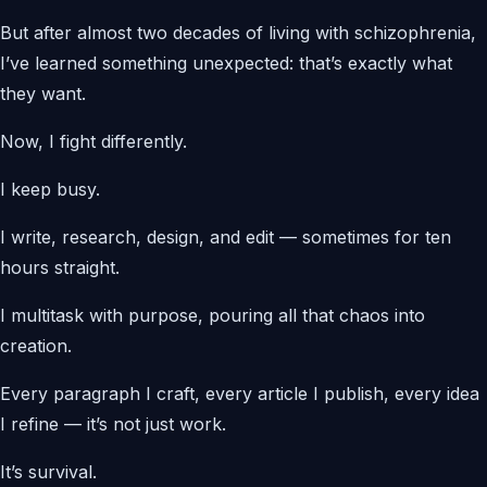
But after almost two decades of living with schizophrenia,
I’ve learned something unexpected: that’s exactly what
they want.
Now, I fight differently.
I keep busy.
I write, research, design, and edit — sometimes for ten
hours straight.
I multitask with purpose, pouring all that chaos into
creation.
Every paragraph I craft, every article I publish, every idea
I refine — it’s not just work.
It’s survival.