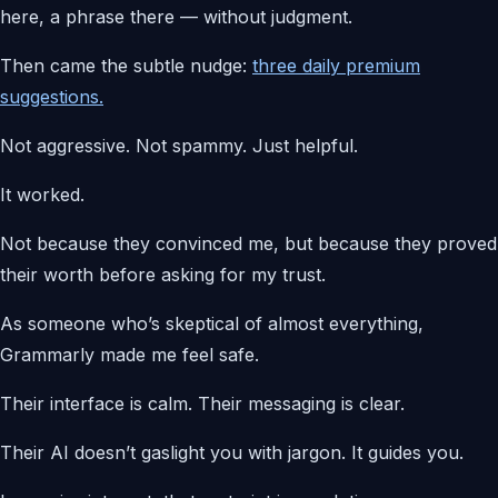
here, a phrase there — without judgment.
Then came the subtle nudge:
three daily premium
suggestions.
Not aggressive. Not spammy. Just helpful.
It worked.
Not because they convinced me, but because they proved
their worth before asking for my trust.
As someone who’s skeptical of almost everything,
Grammarly made me feel safe.
Their interface is calm. Their messaging is clear.
Their AI doesn’t gaslight you with jargon. It guides you.