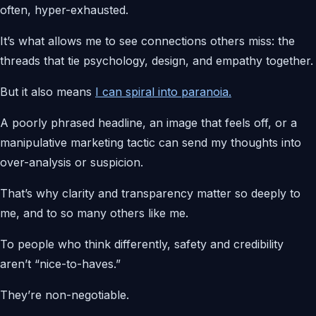
often, hyper-exhausted.
It’s what allows me to see connections others miss: the
threads that tie psychology, design, and empathy together.
But it also means
I can spiral into paranoia.
A poorly phrased headline, an image that feels off, or a
manipulative marketing tactic can send my thoughts into
over-analysis or suspicion.
That’s why clarity and transparency matter so deeply to
me, and to so many others like me.
To people who think differently, safety and credibility
aren’t “nice-to-haves.”
They’re non-negotiable.