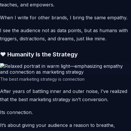
teaches, and empowers.
When I write for other brands, I bring the same empathy.
I see the audience not as data points, but as humans with
triggers, distractions, and dreams, just like mine.
❤️ Humanity Is the Strategy
The best marketing strategy is connection
After years of battling inner and outer noise, I’ve realized
that the best marketing strategy isn’t conversion.
Its connection.
It’s about giving your audience a reason to breathe,