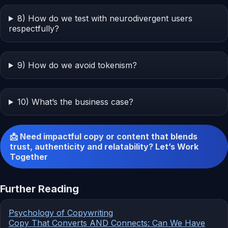
8) How do we test with neurodivergent users
respectfully?
9) How do we avoid tokenism?
10) What’s the business case?
📩 Need impactful copy or content that blends
trust, authenticity and relatability? Let’s Work
Together
Further Reading
Psychology of Copywriting
Copy That Converts AND Connects: Can We Have