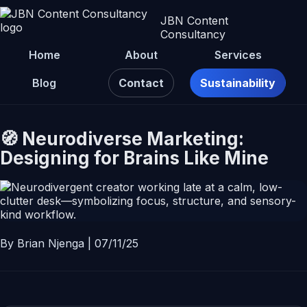
JBN Content
Consultancy
Home
About
Services
Blog
Contact
Sustainability
🧭 Neurodiverse Marketing:
Designing for Brains Like Mine
By Brian Njenga | 07/11/25