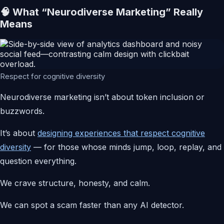
🧠 What “Neurodiverse Marketing” Really
Means
Respect for cognitive diversity
Neurodiverse marketing isn’t about token inclusion or
buzzwords.
It’s about
designing experiences that respect cognitive
diversity
— for those whose minds jump, loop, replay, and
question everything.
We crave structure, honesty, and calm.
We can spot a scam faster than any AI detector.