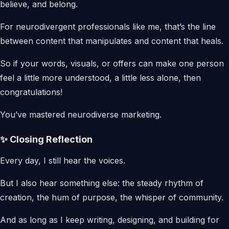
believe, and belong.
For neurodivergent professionals like me, that’s the line
between content that manipulates and content that heals.
So if your words, visuals, or offers can make one person
feel a little more understood, a little less alone, then
congratulations!
You’ve mastered neurodiverse marketing.
✨ Closing Reflection
Every day, I still hear the voices.
But I also hear something else: the steady rhythm of
creation, the hum of purpose, the whisper of community.
And as long as I keep writing, designing, and building for