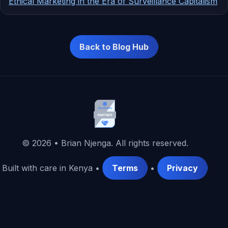
Ethical Marketing in the Era of Surveillance Capitalism
Back to Blog Hub
©
2026
• Brian Njenga. All rights reserved.
Built with care in Kenya •
Terms
•
Privacy