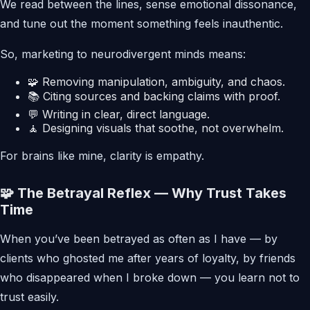
We read between the lines, sense emotional dissonance,
and tune out the moment something feels inauthentic.
So, marketing to neurodivergent minds means:
🧩 Removing manipulation, ambiguity, and chaos.
📚 Citing sources and backing claims with proof.
💬 Writing in clear, direct language.
🧘 Designing visuals that soothe, not overwhelm.
For brains like mine, clarity is empathy.
🧩 The Betrayal Reflex — Why Trust Takes
Time
When you’ve been betrayed as often as I have — by
clients who ghosted me after years of loyalty, by friends
who disappeared when I broke down — you learn not to
trust easily.