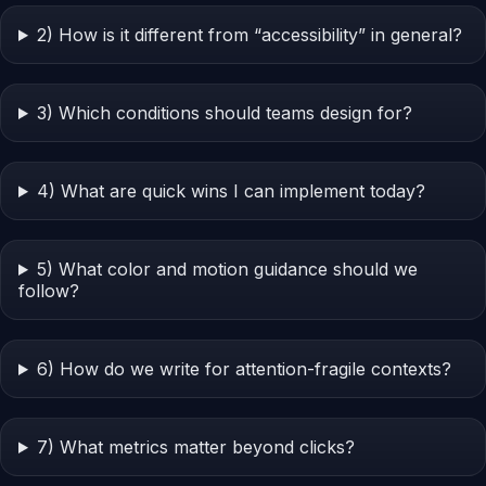
2) How is it different from “accessibility” in general?
3) Which conditions should teams design for?
4) What are quick wins I can implement today?
5) What color and motion guidance should we
follow?
6) How do we write for attention-fragile contexts?
7) What metrics matter beyond clicks?