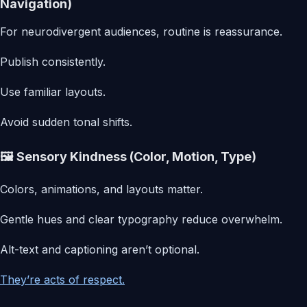
Navigation)
For neurodivergent audiences, routine is reassurance.
Publish consistently.
Use familiar layouts.
Avoid sudden tonal shifts.
🖼️ Sensory Kindness (Color, Motion, Type)
Colors, animations, and layouts matter.
Gentle hues and clear typography reduce overwhelm.
Alt-text and captioning aren’t optional.
They’re acts of respect.