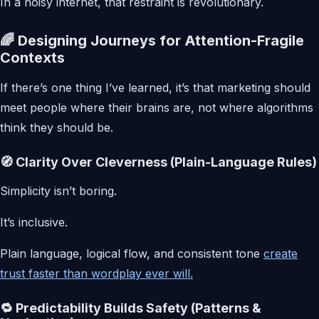
In a noisy internet, that restraint is revolutionary.
🌈 Designing Journeys for Attention-Fragile
Contexts
If there’s one thing I’ve learned, it’s that marketing should
meet people where their brains are, not where algorithms
think they should be.
🧭 Clarity Over Cleverness (Plain-Language Rules)
Simplicity isn’t boring.
It’s inclusive.
Plain language, logical flow, and consistent tone
create
trust faster than wordplay ever will.
🔁 Predictability Builds Safety (Patterns &