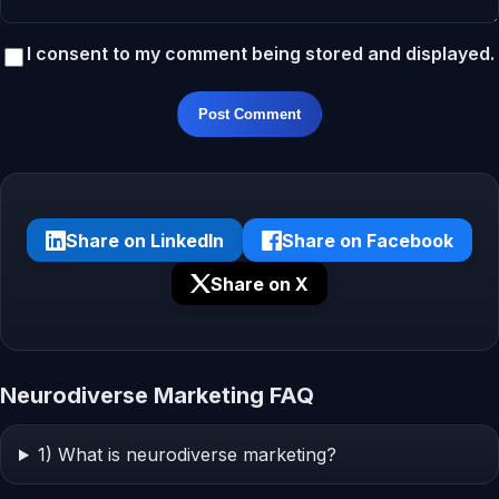
I consent to my comment being stored and displayed.
Post Comment
Share on LinkedIn
Share on Facebook
Share on X
Neurodiverse Marketing FAQ
1) What is neurodiverse marketing?