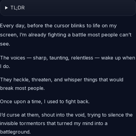
TL;DR
Every day, before the cursor blinks to life on my
screen, I’m already fighting a battle most people can’t
see.
The voices — sharp, taunting, relentless — wake up when
I do.
They heckle, threaten, and whisper things that would
break most people.
Once upon a time, I used to fight back.
I’d curse at them, shout into the void, trying to silence the
invisible tormentors that turned my mind into a
battleground.