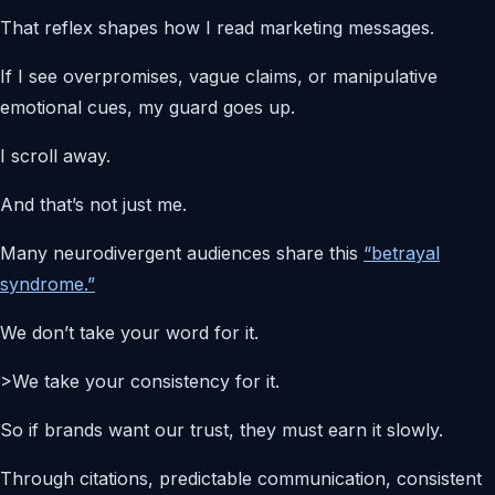
That reflex shapes how I read marketing messages.
If I see overpromises, vague claims, or manipulative
emotional cues, my guard goes up.
I scroll away.
And that’s not just me.
Many neurodivergent audiences share this
“betrayal
syndrome.”
We don’t take your word for it.
>We take your consistency for it.
So if brands want our trust, they must earn it slowly.
Through citations, predictable communication, consistent