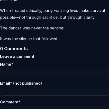
When treated ethically, early warning lives make survival
possible—not through sacrifice, but through clarity.
The danger was never the sentinel.
It was the silence that followed.
0 Comments
Leave a comment
Name*
Email* (not published)
Comment*