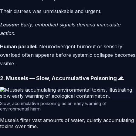
Their distress was unmistakable and urgent.
Lesson:
Early, embodied signals demand immediate
action.
Human parallel:
Neurodivergent burnout or sensory
overload often appears before systemic collapse becomes
visible.
2. Mussels — Slow, Accumulative Poisoning 🌊
Slow, accumulative poisoning as an early warning of
environmental harm
Mussels filter vast amounts of water, quietly accumulating
toxins over time.