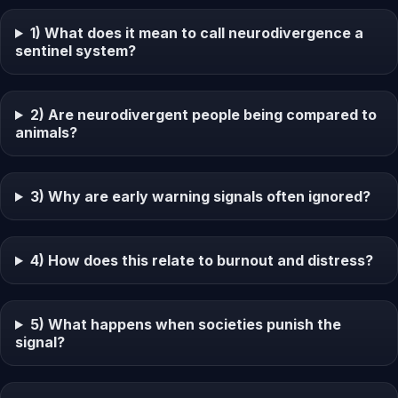
1) What does it mean to call neurodivergence a
sentinel system?
2) Are neurodivergent people being compared to
animals?
3) Why are early warning signals often ignored?
4) How does this relate to burnout and distress?
5) What happens when societies punish the
signal?