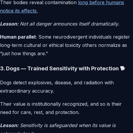
Their bodies reveal contamination
long before humans
notice its effects.
Lesson:
Not all danger announces itself dramatically.
Human parallel:
Some neurodivergent individuals register
long-term cultural or ethical toxicity others normalize as
“just how things are.”
3. Dogs — Trained Sensitivity with Protection 🐕
Dogs detect explosives, disease, and radiation with
extraordinary accuracy.
Their value is institutionally recognized, and so is their
need for care, rest, and protection.
Lesson:
Sensitivity is safeguarded when its value is