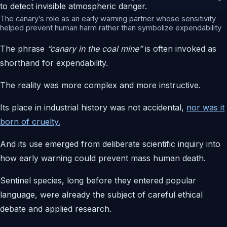
The canary’s role as an early warning partner whose sensitivity
helped prevent human harm rather than symbolize expendability
The phrase
“canary in the coal mine”
is often invoked as
shorthand for expendability.
The reality was more complex and more instructive.
Its place in industrial history was not accidental,
nor was it
born of cruelty.
And its use emerged from deliberate scientific inquiry into
how early warning could prevent mass human death.
Sentinel species, long before they entered popular
language, were already the subject of careful ethical
debate and applied research.