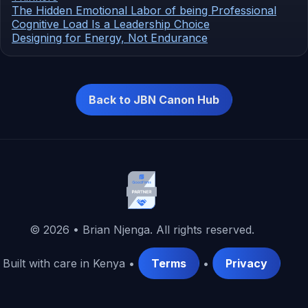
The Hidden Emotional Labor of being Professional
Cognitive Load Is a Leadership Choice
Designing for Energy, Not Endurance
Back to JBN Canon Hub
©
2026
• Brian Njenga. All rights reserved.
Built with care in Kenya •
Terms
•
Privacy