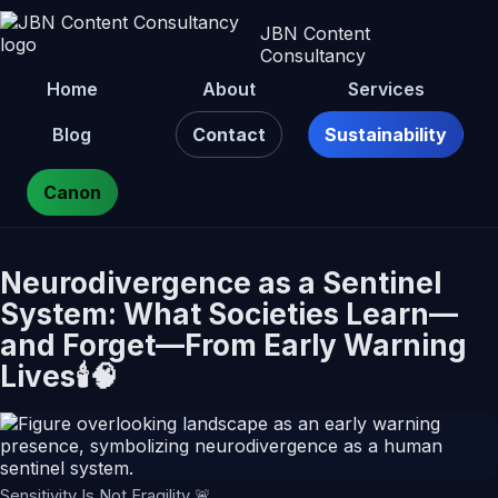
JBN Content
Consultancy
Home
About
Services
Blog
Contact
Sustainability
Canon
Neurodivergence as a Sentinel
System: What Societies Learn—
and Forget—From Early Warning
Lives🕯️🧠
Sensitivity Is Not Fragility 🚨