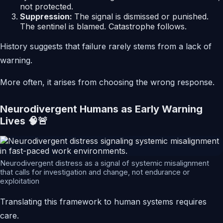
not protected.
Suppression:
The signal is dismissed or punished.
The sentinel is blamed. Catastrophe follows.
History suggests that failure rarely stems from a lack of
warning.
More often, it arises from choosing the wrong response.
Neurodivergent Humans as Early Warning
Lives 🧠🚨
Neurodivergent distress as a signal of systemic misalignment
that calls for investigation and change, not endurance or
exploitation
Translating this framework to human systems requires
care.