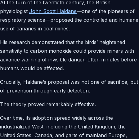
At the turn of the twentieth century, the British
physiologist
John Scott Haldane
—one of the pioneers of
respiratory science—proposed the controlled and humane
use of canaries in coal mines.
His research demonstrated that the birds’ heightened
sensitivity to carbon monoxide could provide miners with
advance warning of invisible danger, often minutes before
humans would be affected.
Crucially, Haldane’s proposal was not one of sacrifice, but
of prevention through early detection.
The theory proved remarkably effective.
Over time, its adoption spread widely across the
industrialized West, including the United Kingdom, the
United States, Canada, and parts of mainland Europe,