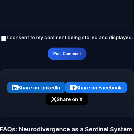
I consent to my comment being stored and displayed.
Post Comment
Share on LinkedIn
Share on Facebook
Share on X
FAQs: Neurodivergence as a Sentinel System