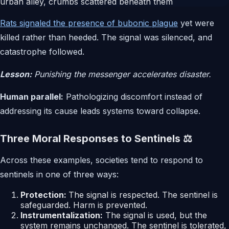
Rats signaled the presence of bubonic plague
yet were
killed rather than heeded. The signal was silenced, and
catastrophe followed.
Lesson:
Punishing the messenger accelerates disaster.
Human parallel:
Pathologizing discomfort instead of
addressing its cause leads systems toward collapse.
Three Moral Responses to Sentinels ⚖️
Across these examples, societies tend to respond to
sentinels in one of three ways:
Protection:
The signal is respected. The sentinel is
safeguarded. Harm is prevented.
Instrumentalization:
The signal is used, but the
system remains unchanged. The sentinel is tolerated,