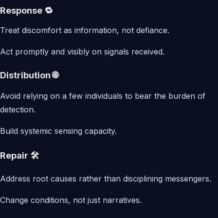
Response 🔁
Treat discomfort as information, not defiance.
Act promptly and visibly on signals received.
Distribution 🌐
Avoid relying on a few individuals to bear the burden of
detection.
Build systemic sensing capacity.
Repair 🛠️
Address root causes rather than disciplining messengers.
Change conditions, not just narratives.