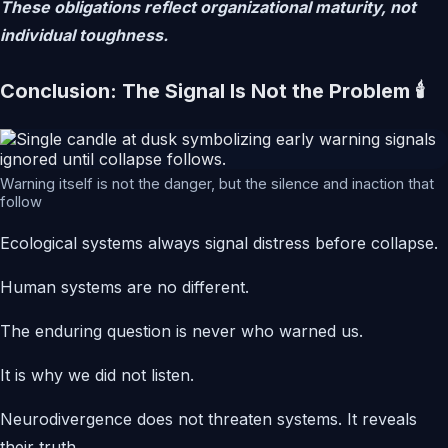
These obligations reflect organizational maturity, not
individual toughness.
Conclusion: The Signal Is Not the Problem 🕯️
Warning itself is not the danger, but the silence and inaction that
follow
Ecological systems always signal distress before collapse.
Human systems are no different.
The enduring question is never who warned us.
It is why we did not listen.
Neurodivergence does not threaten systems. It reveals
their truth.