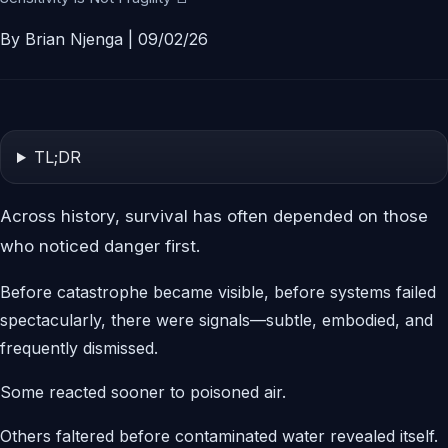
By Brian Njenga | 09/02/26
TL;DR
Across history, survival has often depended on those
who noticed danger first.
Before catastrophe became visible, before systems failed
spectacularly, there were signals—subtle, embodied, and
frequently dismissed.
Some reacted sooner to poisoned air.
Others faltered before contaminated water revealed itself.