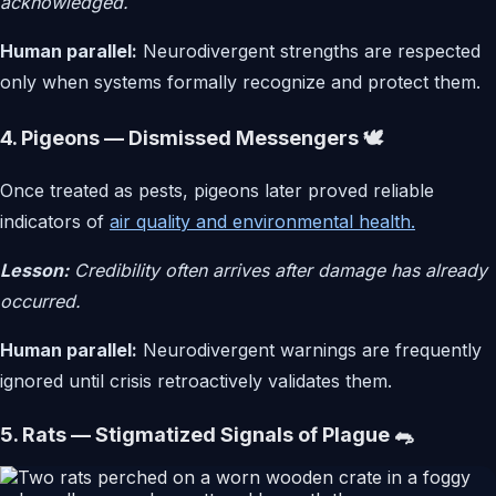
acknowledged.
Human parallel:
Neurodivergent strengths are respected
only when systems formally recognize and protect them.
4. Pigeons — Dismissed Messengers 🕊️
Once treated as pests, pigeons later proved reliable
indicators of
air quality and environmental health.
Lesson:
Credibility often arrives after damage has already
occurred.
Human parallel:
Neurodivergent warnings are frequently
ignored until crisis retroactively validates them.
5. Rats — Stigmatized Signals of Plague 🐀