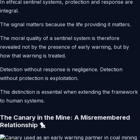
In ethical sentinel systems, protection and response are
integral.
The signal matters because the life providing it matters.
The moral quality of a sentinel system is therefore
revealed not by the presence of early warning, but by
how that warning is treated.
Detection without response is negligence. Detection
without protection is exploitation.
This distinction is essential when extending the framework
to human systems.
The Canary in the Mine: A Misremembered
Relationship 🐤