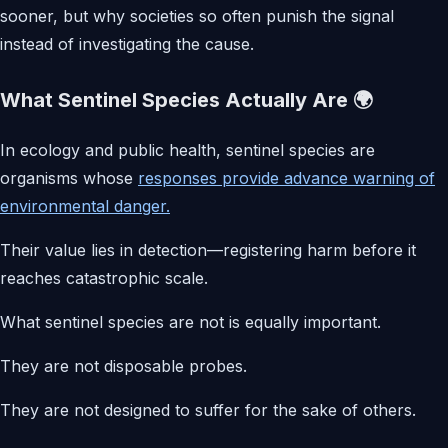
sooner, but why societies so often punish the signal
instead of investigating the cause.
What Sentinel Species Actually Are 🌍
In ecology and public health, sentinel species are
organisms whose
responses provide advance warning of
environmental danger.
Their value lies in detection—registering harm before it
reaches catastrophic scale.
What sentinel species are not is equally important.
They are not disposable probes.
They are not designed to suffer for the sake of others.