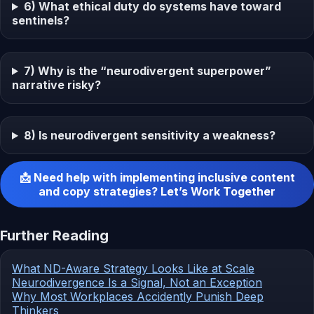
6) What ethical duty do systems have toward
sentinels?
7) Why is the “neurodivergent superpower”
narrative risky?
8) Is neurodivergent sensitivity a weakness?
📩 Need help with implementing inclusive content
and copy strategies? Let’s Work Together
Further Reading
What ND-Aware Strategy Looks Like at Scale
Neurodivergence Is a Signal, Not an Exception
Why Most Workplaces Accidently Punish Deep
Thinkers