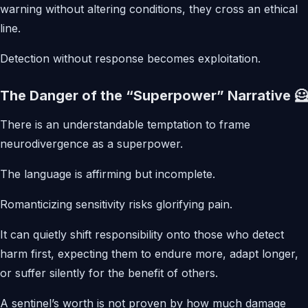
warning without altering conditions, they cross an ethical
line.
Detection without response becomes exploitation.
The Danger of the “Superpower” Narrative 🦸
There is an understandable temptation to frame
neurodivergence as a superpower.
The language is affirming but incomplete.
Romanticizing sensitivity risks glorifying pain.
It can quietly shift responsibility onto those who detect
harm first, expecting them to endure more, adapt longer,
or suffer silently for the benefit of others.
A sentinel’s worth is not proven by how much damage