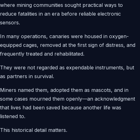
where mining communities sought practical ways to
reduce fatalities in an era before reliable electronic
sensors.
In many operations, canaries were housed in oxygen-
equipped cages, removed at the first sign of distress, and
frequently treated and rehabilitated.
They were not regarded as expendable instruments, but
as partners in survival.
Miners named them, adopted them as mascots, and in
some cases mourned them openly—an acknowledgment
that lives had been saved because another life was
listened to.
This historical detail matters.