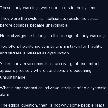
These early warnings were not errors in the system.
They were the system’s intelligence, registering stress
before collapse became unavoidable.
Neurodivergence belongs in this lineage of early warning.
Too often, heightened sensitivity is mistaken for fragility,
and distress is misread as dysfunction.
Yet in many environments, neurodivergent discomfort
appears precisely where conditions are becoming
unsustainable.
What is experienced as individual strain is often a systemic
alarm.
The ethical question, then, is not why some people react