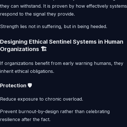
they can withstand. It is proven by how effectively systems
respond to the signal they provide.
Strength lies not in suffering, but in being heeded.
Designing Ethical Sentinel Systems in Human
Organizations 🏗️
If organizations benefit from early warning humans, they
inherit ethical obligations.
Protection 🛡️
Reduce exposure to chronic overload.
Prevent burnout-by-design rather than celebrating
resilience after the fact.