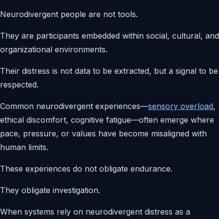
Neurodivergent people are not tools.
They are participants embedded within social, cultural, and
organizational environments.
Their distress is not data to be extracted, but a signal to be
respected.
Common neurodivergent experiences—
sensory overload
,
ethical discomfort, cognitive fatigue—often emerge where
pace, pressure, or values have become misaligned with
human limits.
These experiences do not obligate endurance.
They obligate investigation.
When systems rely on neurodivergent distress as a