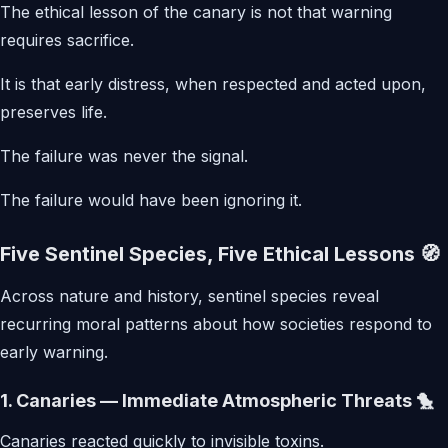
The ethical lesson of the canary is not that warning
requires sacrifice.
It is that early distress, when respected and acted upon,
preserves life.
The failure was never the signal.
The failure would have been ignoring it.
Five Sentinel Species, Five Ethical Lessons 🧭
Across nature and history, sentinel species reveal
recurring moral patterns about how societies respond to
early warning.
1. Canaries — Immediate Atmospheric Threats 🐤
Canaries reacted quickly to invisible toxins.