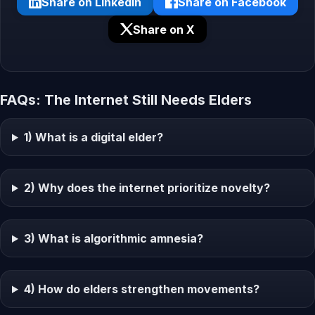
Share on LinkedIn
Share on Facebook
Share on X
FAQs: The Internet Still Needs Elders
1) What is a digital elder?
2) Why does the internet prioritize novelty?
3) What is algorithmic amnesia?
4) How do elders strengthen movements?