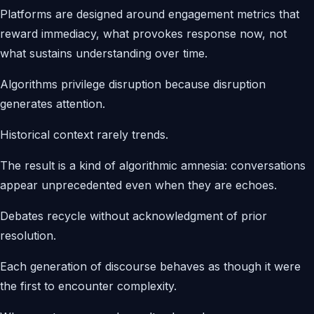
Platforms are designed around engagement metrics that
reward immediacy, what provokes response now, not
what sustains understanding over time.
Algorithms privilege disruption because disruption
generates attention.
Historical context rarely trends.
The result is a kind of algorithmic amnesia: conversations
appear unprecedented even when they are echoes.
Debates recycle without acknowledgment of prior
resolution.
Each generation of discourse behaves as though it were
the first to encounter complexity.