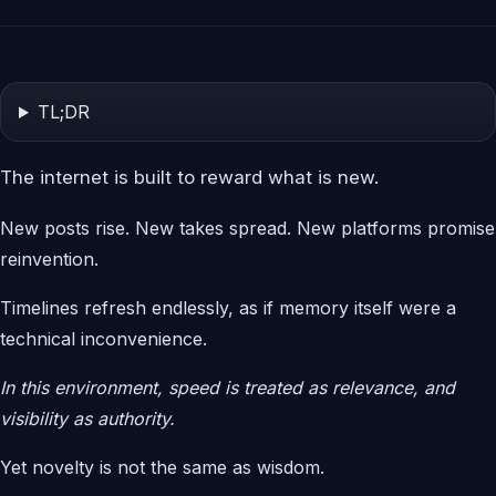
TL;DR
The internet is built to reward what is new.
New posts rise. New takes spread. New platforms promise
reinvention.
Timelines refresh endlessly, as if memory itself were a
technical inconvenience.
In this environment, speed is treated as relevance, and
visibility as authority.
Yet novelty is not the same as wisdom.