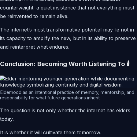
counterweight, a quiet insistence that not everything must
be reinvented to remain alive.
The internet’s most transformative potential may lie not in
its capacity to amplify the new, but in its ability to preserve
and reinterpret what endures.
Conclusion: Becoming Worth Listening To 🕯️
Elderhood as an intentional practice of memory, mentorship, and
responsibility for what future generations inherit
The question is not only whether the internet has elders
today.
It is whether it will cultivate them tomorrow.