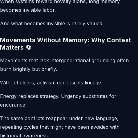
When systems reward novelty alone, long memory
becomes invisible labor.
And what becomes invisible is rarely valued.
Movements Without Memory: Why Context
Matters 🔄
Movements that lack intergenerational grounding often
burn brightly but briefly.
Without elders, activism can lose its lineage.
Energy replaces strategy. Urgency substitutes for
endurance.
The same conflicts reappear under new language,
repeating cycles that might have been avoided with
historical awareness.