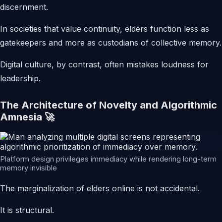
discernment.
In societies that value continuity, elders function less as
gatekeepers and more as custodians of collective memory.
Digital culture, by contrast, often mistakes loudness for
leadership.
The Architecture of Novelty and Algorithmic
Amnesia 🚀
Platform design privileges immediacy while rendering long-term
memory invisible
The marginalization of elders online is not accidental.
It is structural.