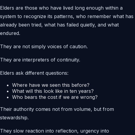
Elders are those who have lived long enough within a
system to recognize its patterns, who remember what has
already been tried, what has failed quietly, and what
endured.
They are not simply voices of caution.
They are interpreters of continuity.
Elders ask different questions:
Where have we seen this before?
What will this look like in ten years?
Who bears the cost if we are wrong?
Their authority comes not from volume, but from
stewardship.
They slow reaction into reflection, urgency into