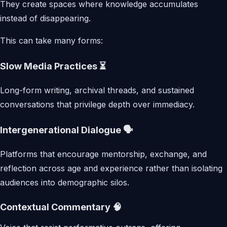
They create spaces where knowledge accumulates
instead of disappearing.
This can take many forms:
Slow Media Practices ⏳
Long-form writing, archival threads, and sustained
conversations that privilege depth over immediacy.
Intergenerational Dialogue 🗣️
Platforms that encourage mentorship, exchange, and
reflection across age and experience rather than isolating
audiences into demographic silos.
Contextual Commentary 🧠