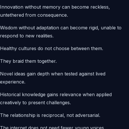
Innovation without memory can become reckless,
untethered from consequence.
Wisdom without adaptation can become rigid, unable to
respond to new realities.
Healthy cultures do not choose between them.
They braid them together.
Novel ideas gain depth when tested against lived
experience.
Historical knowledge gains relevance when applied
creatively to present challenges.
The relationship is reciprocal, not adversarial.
The internet does not need fewer young voices.