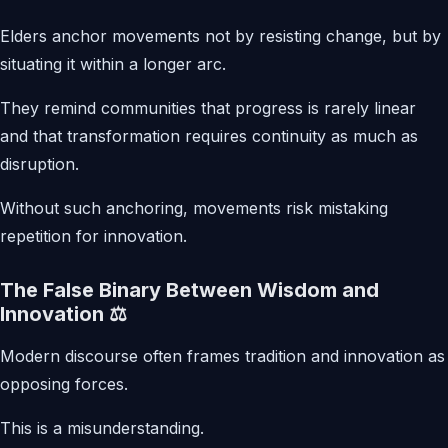
Elders anchor movements not by resisting change, but by
situating it within a longer arc.
They remind communities that progress is rarely linear
and that transformation requires continuity as much as
disruption.
Without such anchoring, movements risk mistaking
repetition for innovation.
The False Binary Between Wisdom and
Innovation ⚖️
Modern discourse often frames tradition and innovation as
opposing forces.
This is a misunderstanding.