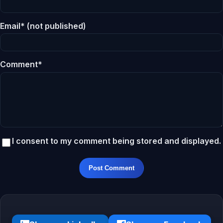
Email* (not published)
Comment*
I consent to my comment being stored and displayed.
Post Comment