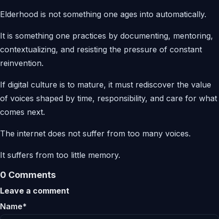
Elderhood is not something one ages into automatically.
It is something one practices by documenting, mentoring,
contextualizing, and resisting the pressure of constant
reinvention.
If digital culture is to mature, it must rediscover the value
of voices shaped by time, responsibility, and care for what
comes next.
The internet does not suffer from too many voices.
It suffers from too little memory.
0 Comments
Leave a comment
Name*