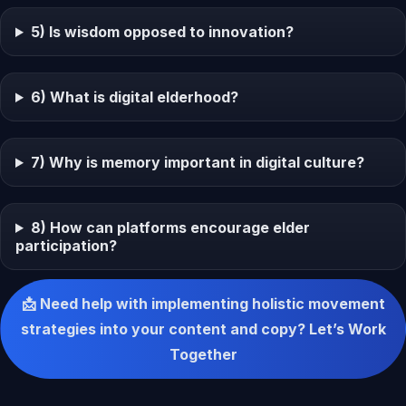
5) Is wisdom opposed to innovation?
6) What is digital elderhood?
7) Why is memory important in digital culture?
8) How can platforms encourage elder
participation?
📩 Need help with implementing holistic movement
strategies into your content and copy? Let’s Work
Together