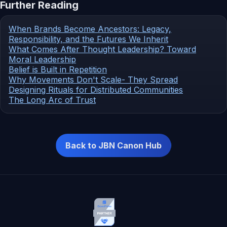
Further Reading
When Brands Become Ancestors: Legacy,
Responsibility, and the Futures We Inherit
What Comes After Thought Leadership? Toward
Moral Leadership
Belief is Built in Repetition
Why Movements Don't Scale- They Spread
Designing Rituals for Distributed Communities
The Long Arc of Trust
Back to JBN Canon Hub