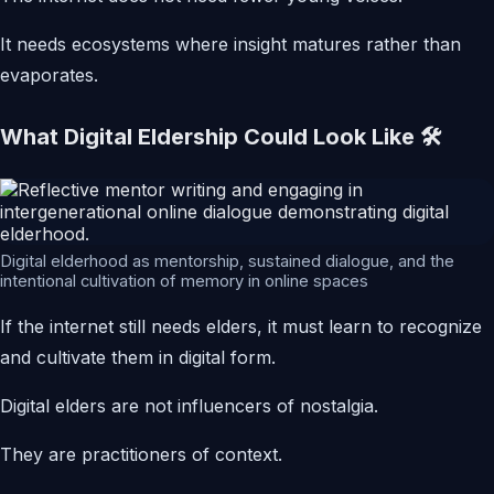
It needs ecosystems where insight matures rather than
evaporates.
What Digital Eldership Could Look Like 🛠️
Digital elderhood as mentorship, sustained dialogue, and the
intentional cultivation of memory in online spaces
If the internet still needs elders, it must learn to recognize
and cultivate them in digital form.
Digital elders are not influencers of nostalgia.
They are practitioners of context.