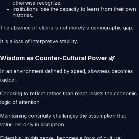
otherwise recognize.
Institutions lose the capacity to learn from their own
histories.
The absence of elders is not merely a demographic gap.
It is a loss of interpretive stability.
Wisdom as Counter-Cultural Power 🌿
In an environment defined by speed, slowness becomes
radical.
Choosing to reflect rather than react resists the economic
logic of attention.
Maintaining continuity challenges the assumption that
value lies only in disruption.
Eldership, in this sense, becomes a form of cultural