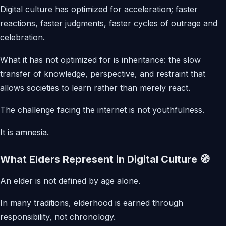
Digital culture has optimized for acceleration; faster
reactions, faster judgments, faster cycles of outrage and
celebration.
What it has not optimized for is inheritance: the slow
transfer of knowledge, perspective, and restraint that
allows societies to learn rather than merely react.
The challenge facing the internet is not youthfulness.
It is amnesia.
What Elders Represent in Digital Culture 🧭
An elder is not defined by age alone.
In many traditions, elderhood is earned through
responsibility, not chronology.