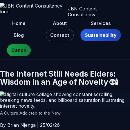
JBN Content
Consultancy
Home
About
Services
Blog
Contact
Sustainability
Canon
The Internet Still Needs Elders:
Wisdom in an Age of Novelty 🌐🕯️
A Culture Addicted to the New
By Brian Njenga | 25/02/26