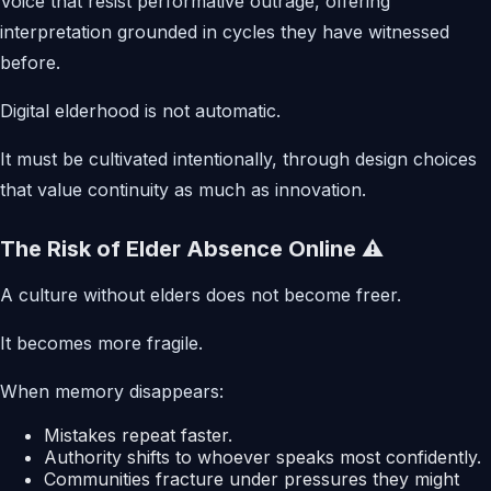
Voice that resist performative outrage, offering
interpretation grounded in cycles they have witnessed
before.
Digital elderhood is not automatic.
It must be cultivated intentionally, through design choices
that value continuity as much as innovation.
The Risk of Elder Absence Online ⚠️
A culture without elders does not become freer.
It becomes more fragile.
When memory disappears:
Mistakes repeat faster.
Authority shifts to whoever speaks most confidently.
Communities fracture under pressures they might