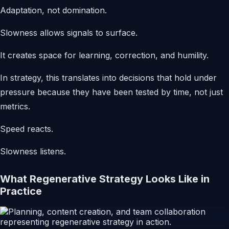
Adaptation, not domination.
Slowness allows signals to surface.
It creates space for learning, correction, and humility.
In strategy, this translates into decisions that hold under
pressure because they have been tested by time, not just
metrics.
Speed reacts.
Slowness listens.
What Regenerative Strategy Looks Like in
Practice