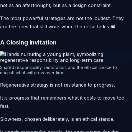
not as an afterthought, but as a design constraint.
The most powerful strategies are not the loudest. They
are the ones that still work when the noise fades 🕊️.
A Closing Invitation
Shared responsibility, restoration, and the ethical choice to
nourish what will grow over time
Regenerative strategy is not resistance to progress.
It is progress that remembers what it costs to move too
fast.
Slowness, chosen deliberately, is an ethical stance.
It signals respect for people, for ecosystems, for the