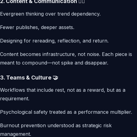
2. Content & Communication ✍🏾
Evergreen thinking over trend dependency.
Fewer publishes, deeper assets.
Designing for rereading, reflection, and return.
Content becomes infrastructure, not noise. Each piece is
meant to compound—not spike and disappear.
3. Teams & Culture 🤝
Workflows that include rest, not as a reward, but as a
requirement.
Psychological safety treated as a performance multiplier.
Burnout prevention understood as strategic risk
management.