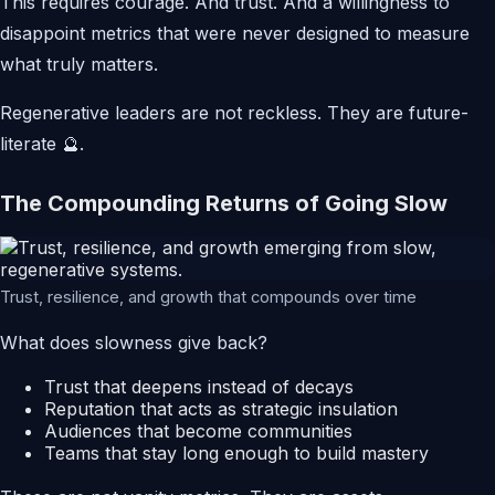
This requires courage. And trust. And a willingness to
disappoint metrics that were never designed to measure
what truly matters.
Regenerative leaders are not reckless. They are future-
literate 🔮.
The Compounding Returns of Going Slow
Trust, resilience, and growth that compounds over time
What does slowness give back?
Trust that deepens instead of decays
Reputation that acts as strategic insulation
Audiences that become communities
Teams that stay long enough to build mastery