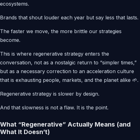
ecosystems.
Brands that shout louder each year but say less that lasts.
The faster we move, the more brittle our strategies
become.
This is where regenerative strategy enters the
conversation, not as a nostalgic return to “simpler times,”
but as a necessary correction to an acceleration culture
that is exhausting people, markets, and the planet alike 🌱.
Regenerative strategy is slower by design.
And that slowness is not a flaw. It is the point.
What “Regenerative” Actually Means (and
What It Doesn’t)