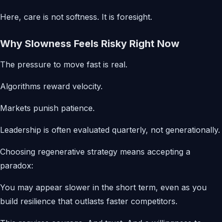
Here, care is not softness. It is foresight.
Why Slowness Feels Risky Right Now
The pressure to move fast is real.
Algorithms reward velocity.
Markets punish patience.
Leadership is often evaluated quarterly, not generationally.
Choosing regenerative strategy means accepting a
paradox:
You may appear slower in the short term, even as you
build resilience that outlasts faster competitors.