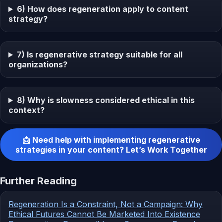
6) How does regeneration apply to content
strategy?
7) Is regenerative strategy suitable for all
organizations?
8) Why is slowness considered ethical in this
context?
📩 Need help with implementing regenerative
strategies in your content? Let’s Work Together
Further Reading
Regeneration Is a Constraint, Not a Campaign: Why
Ethical Futures Cannot Be Marketed Into Existence