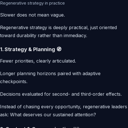
Regenerative strategy in practice
Slower does not mean vague.
Regenerative strategy is deeply practical, just oriented
toward durability rather than immediacy.
1. Strategy & Planning 🧭
Fewer priorities, clearly articulated.
Longer planning horizons paired with adaptive
checkpoints.
Decisions evaluated for second- and third-order effects.
Instead of chasing every opportunity, regenerative leaders
ask: What deserves our sustained attention?