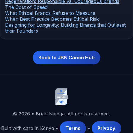
Regeneration: Responsible vs. Courageous Brands
The Cost of Speed
What Ethical Brands Refuse to Measure
When Best Practice Becomes Ethical Risk
Designing for Longevity: Building Brands that Outlasst
their Founders
Back to JBN Canon Hub
©
2026
• Brian Njenga. All rights reserved.
Built with care in Kenya •
Terms
•
Privacy