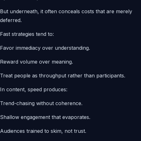
But underneath, it often conceals costs that are merely
deferred.
Fast strategies tend to:
Favor immediacy over understanding.
Reward volume over meaning.
Treat people as throughput rather than participants.
In content, speed produces:
Trend-chasing without coherence.
Shallow engagement that evaporates.
Audiences trained to skim, not trust.