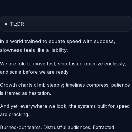
TL;DR
In a world trained to equate speed with success,
slowness feels like a liability.
We are told to move fast, ship faster, optimize endlessly,
and scale before we are ready.
Growth charts climb steeply; timelines compress; patience
is framed as hesitation.
And yet, everywhere we look, the systems built for speed
are cracking.
Burned-out teams. Distrustful audiences. Extracted