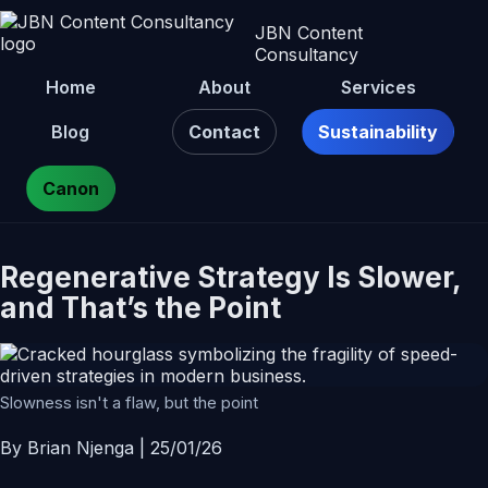
JBN Content
Consultancy
Home
About
Services
Blog
Contact
Sustainability
Canon
Regenerative Strategy Is Slower,
and That’s the Point
Slowness isn't a flaw, but the point
By Brian Njenga | 25/01/26