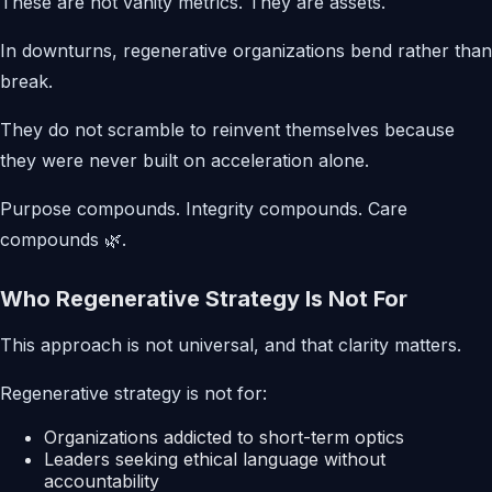
These are not vanity metrics. They are assets.
In downturns, regenerative organizations bend rather than
break.
They do not scramble to reinvent themselves because
they were never built on acceleration alone.
Purpose compounds. Integrity compounds. Care
compounds 🌿.
Who Regenerative Strategy Is Not For
This approach is not universal, and that clarity matters.
Regenerative strategy is not for:
Organizations addicted to short-term optics
Leaders seeking ethical language without
accountability