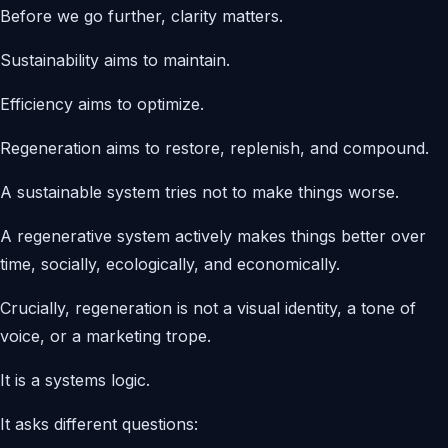
Before we go further, clarity matters.
Sustainability aims to maintain.
Efficiency aims to optimize.
Regeneration aims to restore, replenish, and compound.
A sustainable system tries not to make things worse.
A regenerative system actively makes things better over
time, socially, ecologically, and economically.
Crucially, regeneration is not a visual identity, a tone of
voice, or a marketing trope.
It is a systems logic.
It asks different questions: