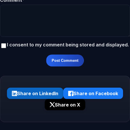
Comment*
I consent to my comment being stored and displayed.
Post Comment
Share on LinkedIn
Share on Facebook
Share on X