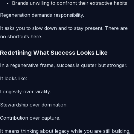
Brands unwilling to confront their extractive habits
Regeneration demands responsibility.
It asks you to slow down and to stay present. There are
no shortcuts here.
Redefining What Success Looks Like
In a regenerative frame, success is quieter but stronger.
It looks like:
Longevity over virality.
Stewardship over domination.
Contribution over capture.
It means thinking about legacy while you are still building,