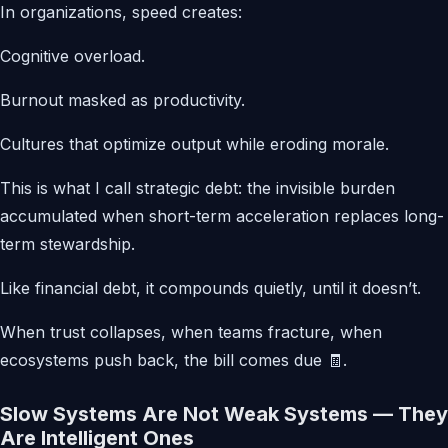
In organizations, speed creates:
Cognitive overload.
Burnout masked as productivity.
Cultures that optimize output while eroding morale.
This is what I call strategic debt: the invisible burden
accumulated when short-term acceleration replaces long-
term stewardship.
Like financial debt, it compounds quietly, until it doesn’t.
When trust collapses, when teams fracture, when
ecosystems push back, the bill comes due 🧾.
Slow Systems Are Not Weak Systems — They
Are Intelligent Ones