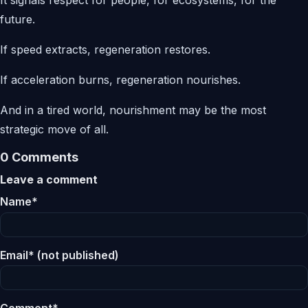
future.
If speed extracts, regeneration restores.
If acceleration burns, regeneration nourishes.
And in a tired world, nourishment may be the most
strategic move of all.
0 Comments
Leave a comment
Name*
Email* (not published)