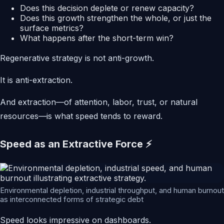
Does this decision deplete or renew capacity?
Does this growth strengthen the whole, or just the
surface metrics?
What happens after the short-term win?
Regenerative strategy is not anti-growth.
It is anti-extraction.
And extraction—of attention, labor, trust, or natural
resources—is what speed tends to reward.
Speed as an Extractive Force ⚡
Environmental depletion, industrial throughput, and human burnout
as interconnected forms of strategic debt
Speed looks impressive on dashboards.