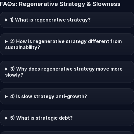
FAQs: Regenerative Strategy & Slowness
1) What is regenerative strategy?
2) How is regenerative strategy different from
sustainability?
3) Why does regenerative strategy move more
slowly?
4) Is slow strategy anti-growth?
5) What is strategic debt?