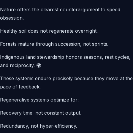
Nature offers the clearest counterargument to speed
obsession.
Healthy soil does not regenerate overnight.
Forests mature through succession, not sprints.
Indigenous land stewardship honors seasons, rest cycles,
and reciprocity. 🌍
These systems endure precisely because they move at the
pace of feedback.
Regenerative systems optimize for:
Recovery time, not constant output.
Redundancy, not hyper-efficiency.